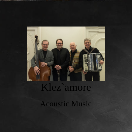
Klez`amore
Acoustic Music